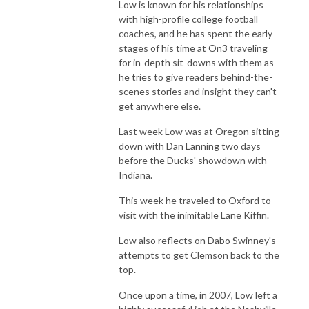
Low is known for his relationships
with high-profile college football
coaches, and he has spent the early
stages of his time at On3 traveling
for in-depth sit-downs with them as
he tries to give readers behind-the-
scenes stories and insight they can't
get anywhere else.
Last week Low was at Oregon sitting
down with Dan Lanning two days
before the Ducks' showdown with
Indiana.
This week he traveled to Oxford to
visit with the inimitable Lane Kiffin.
Low also reflects on Dabo Swinney's
attempts to get Clemson back to the
top.
Once upon a time, in 2007, Low left a