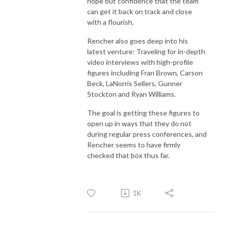
hope but confidence that the team
can get it back on track and close
with a flourish.
Rencher also goes deep into his
latest venture: Traveling for in-depth
video interviews with high-profile
figures including Fran Brown, Carson
Beck, LaNorris Sellers, Gunner
Stockton and Ryan Williams.
The goal is getting these figures to
open up in ways that they do not
during regular press conferences, and
Rencher seems to have firmly
checked that box thus far.
1K