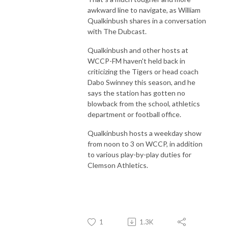
awkward line to navigate, as William
Qualkinbush shares in a conversation
with The Dubcast.
Qualkinbush and other hosts at
WCCP-FM haven't held back in
criticizing the Tigers or head coach
Dabo Swinney this season, and he
says the station has gotten no
blowback from the school, athletics
department or football office.
Qualkinbush hosts a weekday show
from noon to 3 on WCCP, in addition
to various play-by-play duties for
Clemson Athletics.
1
1.3K