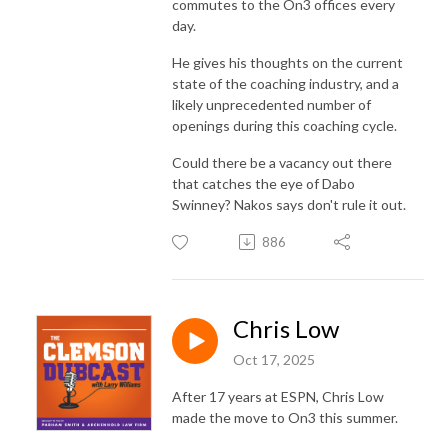
commutes to the On3 offices every
day.
He gives his thoughts on the current
state of the coaching industry, and a
likely unprecedented number of
openings during this coaching cycle.
Could there be a vacancy out there
that catches the eye of Dabo
Swinney? Nakos says don't rule it out.
886
Chris Low
Oct 17, 2025
After 17 years at ESPN, Chris Low
made the move to On3 this summer.