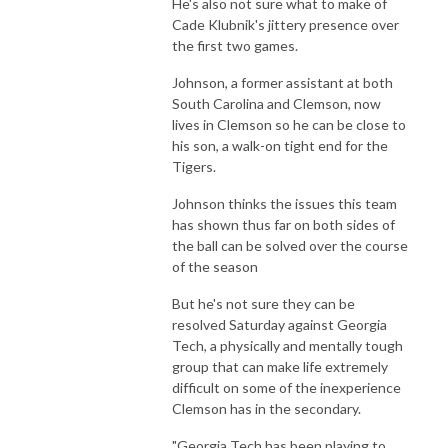
He's also not sure what to make of
Cade Klubnik's jittery presence over
the first two games.
Johnson, a former assistant at both
South Carolina and Clemson, now
lives in Clemson so he can be close to
his son, a walk-on tight end for the
Tigers.
Johnson thinks the issues this team
has shown thus far on both sides of
the ball can be solved over the course
of the season
But he's not sure they can be
resolved Saturday against Georgia
Tech, a physically and mentally tough
group that can make life extremely
difficult on some of the inexperience
Clemson has in the secondary.
"Georgia Tech has been playing to