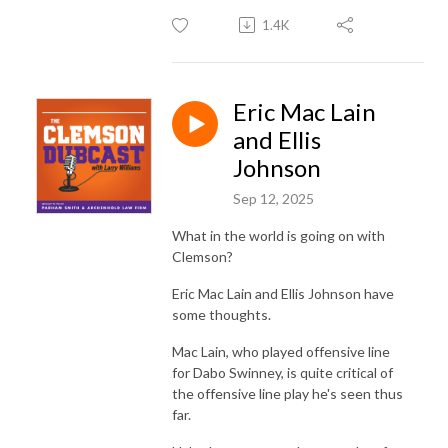
1.4K
Eric Mac Lain
and Ellis
Johnson
Sep 12, 2025
What in the world is going on with
Clemson?
Eric Mac Lain and Ellis Johnson have
some thoughts.
Mac Lain, who played offensive line
for Dabo Swinney, is quite critical of
the offensive line play he's seen thus
far.