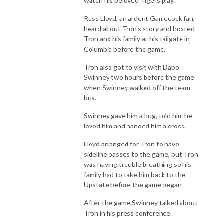
watch his beloved Tigers play.
Russ Lloyd, an ardent Gamecock fan,
heard about Tron's story and hosted
Tron and his family at his tailgate in
Columbia before the game.
Tron also got to visit with Dabo
Swinney two hours before the game
when Swinney walked off the team
bus.
Swinney gave him a hug, told him he
loved him and handed him a cross.
Lloyd arranged for Tron to have
sideline passes to the game, but Tron
was having trouble breathing so his
family had to take him back to the
Upstate before the game began.
After the game Swinney talked about
Tron in his press conference.