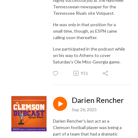
highly successful job at the Nashville
Tennesseean newspaper for the
Tennessee Rivals site Volquest.
He was only in that position for a
small time, though, as ESPN came
calling soon thereafter.
Low participated in the podcast while
on his way to Athens to cover
Saturday's Ole Miss-Georgia game.
951
Darien Rencher
Sep 26, 2025
Darien Rencher's last act as a
Clemson football player was being a
part of a team that had a dramatic