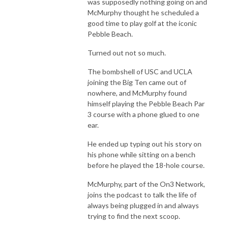
was supposedly nothing going on and
McMurphy thought he scheduled a
good time to play golf at the iconic
Pebble Beach.
Turned out not so much.
The bombshell of USC and UCLA
joining the Big Ten came out of
nowhere, and McMurphy found
himself playing the Pebble Beach Par
3 course with a phone glued to one
ear.
He ended up typing out his story on
his phone while sitting on a bench
before he played the 18-hole course.
McMurphy, part of the On3 Network,
joins the podcast to talk the life of
always being plugged in and always
trying to find the next scoop.