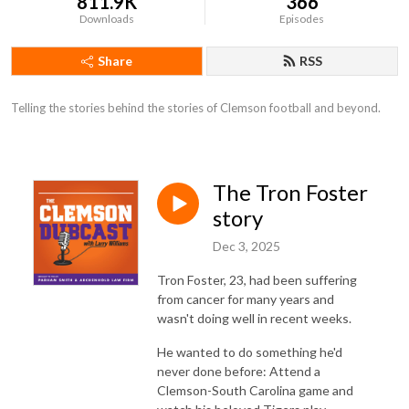
811.9K
366
Downloads
Episodes
Share
RSS
Telling the stories behind the stories of Clemson football and beyond.
The Tron Foster
story
Dec 3, 2025
Tron Foster, 23, had been suffering
from cancer for many years and
wasn't doing well in recent weeks.
He wanted to do something he'd
never done before: Attend a
Clemson-South Carolina game and