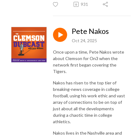
931
Pete Nakos
Oct 24, 2025
Once upon a time, Pete Nakos wrote
about Clemson for On3 when the
network first began covering the
Tigers.
Nakos has risen to the top tier of
breaking-news coverage in college
football, using his work ethic and vast
array of connections to be on top of
just about all the developments
during a chaotic time in college
athletics.
Nakos lives in the Nashville area and