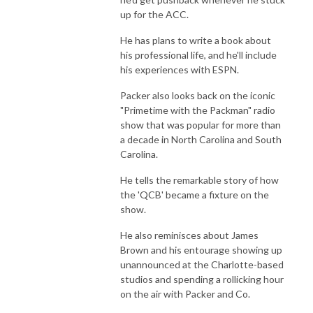
up for the ACC.
He has plans to write a book about
his professional life, and he'll include
his experiences with ESPN.
Packer also looks back on the iconic
"Primetime with the Packman" radio
show that was popular for more than
a decade in North Carolina and South
Carolina.
He tells the remarkable story of how
the 'QCB' became a fixture on the
show.
He also reminisces about James
Brown and his entourage showing up
unannounced at the Charlotte-based
studios and spending a rollicking hour
on the air with Packer and Co.