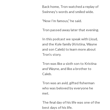
Back home, Tron watched a replay of
Swinney's words and smiled wide.
"Now I'm famous," he said.
Tron passed away later that evening.
In this podcast we speak with Lloyd,
and the Kyle family (Kristina, Wayne
and son Caleb) to learn more about
Tron's story.
Tron was like a sixth son to Kristina
and Wayne, and like a brother to
Caleb.
Tron was an avid, gifted fisherman
who was beloved by everyone he
met.
The final day of his life was one of the
best days of his life.