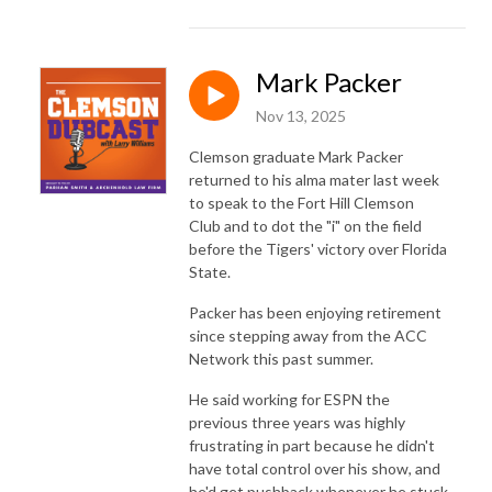
Mark Packer
Nov 13, 2025
Clemson graduate Mark Packer
returned to his alma mater last week
to speak to the Fort Hill Clemson
Club and to dot the "i" on the field
before the Tigers' victory over Florida
State.
Packer has been enjoying retirement
since stepping away from the ACC
Network this past summer.
He said working for ESPN the
previous three years was highly
frustrating in part because he didn't
have total control over his show, and
he'd get pushback whenever he stuck