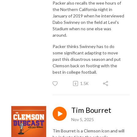
Packer also recalls the wee hours of
the Northern California night in
January of 2019 when he interviewed
Dabo Swinney on the field at Levi's
Stadium when no one else was
around.
Packer thinks Swinney has to do
some significant adapting to move
past this disastrous season and put
Clemson back on footing with the
best in college football.
1.5K
Tim Bourret
Nov 5, 2025
Tim Bourret is a Clemson icon and will