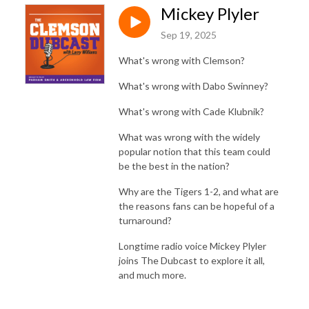
Mickey Plyler
Sep 19, 2025
What's wrong with Clemson?
What's wrong with Dabo Swinney?
What's wrong with Cade Klubnik?
What was wrong with the widely
popular notion that this team could
be the best in the nation?
Why are the Tigers 1-2, and what are
the reasons fans can be hopeful of a
turnaround?
Longtime radio voice Mickey Plyler
joins The Dubcast to explore it all,
and much more.