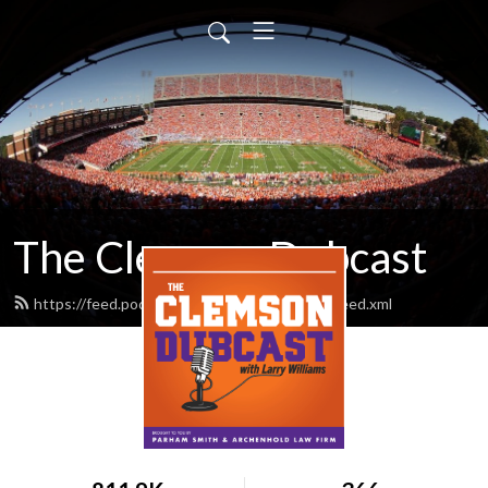
The Clemson Dubcast
https://feed.podbean.com/clemsondubcast/feed.xml