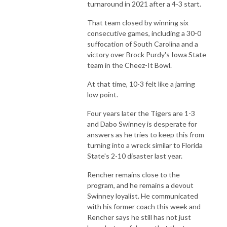
turnaround in 2021 after a 4-3 start.
That team closed by winning six
consecutive games, including a 30-0
suffocation of South Carolina and a
victory over Brock Purdy's Iowa State
team in the Cheez-It Bowl.
At that time, 10-3 felt like a jarring
low point.
Four years later the Tigers are 1-3
and Dabo Swinney is desperate for
answers as he tries to keep this from
turning into a wreck similar to Florida
State's 2-10 disaster last year.
Rencher remains close to the
program, and he remains a devout
Swinney loyalist. He communicated
with his former coach this week and
Rencher says he still has not just