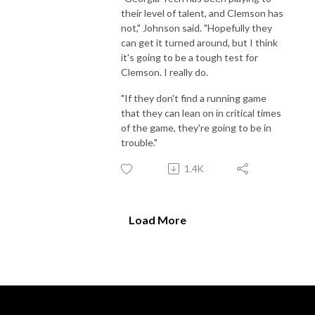
their level of talent, and Clemson has
not," Johnson said. "Hopefully they
can get it turned around, but I think
it's going to be a tough test for
Clemson. I really do.
"If they don't find a running game
that they can lean on in critical times
of the game, they're going to be in
trouble."
1.4K
Load More