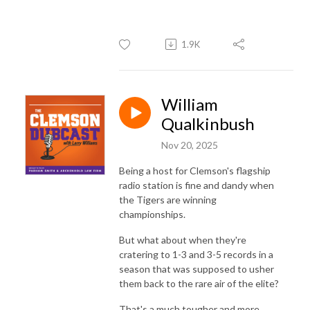
1.9K
William
Qualkinbush
Nov 20, 2025
Being a host for Clemson's flagship
radio station is fine and dandy when
the Tigers are winning
championships.
But what about when they're
cratering to 1-3 and 3-5 records in a
season that was supposed to usher
them back to the rare air of the elite?
That's a much tougher and more