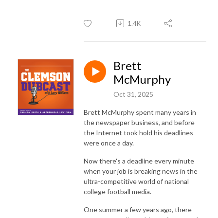
1.4K
Brett
McMurphy
Oct 31, 2025
Brett McMurphy spent many years in
the newspaper business, and before
the Internet took hold his deadlines
were once a day.
Now there's a deadline every minute
when your job is breaking news in the
ultra-competitive world of national
college football media.
One summer a few years ago, there