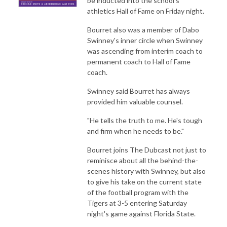
be inducted into the school's
athletics Hall of Fame on Friday night.
Bourret also was a member of Dabo
Swinney's inner circle when Swinney
was ascending from interim coach to
permanent coach to Hall of Fame
coach.
Swinney said Bourret has always
provided him valuable counsel.
"He tells the truth to me. He's tough
and firm when he needs to be."
Bourret joins The Dubcast not just to
reminisce about all the behind-the-
scenes history with Swinney, but also
to give his take on the current state
of the football program with the
Tigers at 3-5 entering Saturday
night's game against Florida State.